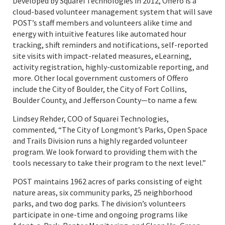
Developed by Squarei Technologies in 2012, Offero is a
cloud-based volunteer management system that will save
POST’s staff members and volunteers alike time and
energy with intuitive features like automated hour
tracking, shift reminders and notifications, self-reported
site visits with impact-related measures, eLearning,
activity registration, highly-customizable reporting, and
more. Other local government customers of Offero
include the City of Boulder, the City of Fort Collins,
Boulder County, and Jefferson County—to name a few.
Lindsey Rehder, COO of Squarei Technologies,
commented, “The City of Longmont’s Parks, Open Space
and Trails Division runs a highly regarded volunteer
program. We look forward to providing them with the
tools necessary to take their program to the next level.”
POST maintains 1962 acres of parks consisting of eight
nature areas, six community parks, 25 neighborhood
parks, and two dog parks. The division’s volunteers
participate in one-time and ongoing programs like