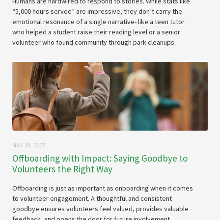
Humans are hardwired to respond to stories. While stats like
“5,000 hours served” are impressive, they don’t carry the
emotional resonance of a single narrative- like a teen tutor
who helped a student raise their reading level or a senior
volunteer who found community through park cleanups.
MAY 20, 2025
Offboarding with Impact: Saying Goodbye to
Volunteers the Right Way
Offboarding is just as important as onboarding when it comes
to volunteer engagement. A thoughtful and consistent
goodbye ensures volunteers feel valued, provides valuable
feedback, and opens the door for future involvement.