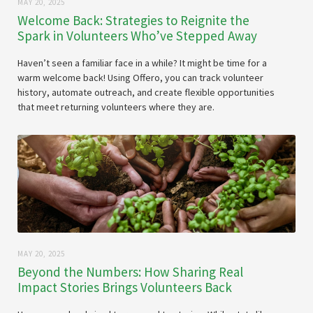
MAY 20, 2025
Welcome Back: Strategies to Reignite the
Spark in Volunteers Who’ve Stepped Away
Haven’t seen a familiar face in a while? It might be time for a
warm welcome back! Using Offero, you can track volunteer
history, automate outreach, and create flexible opportunities
that meet returning volunteers where they are.
MAY 20, 2025
Beyond the Numbers: How Sharing Real
Impact Stories Brings Volunteers Back