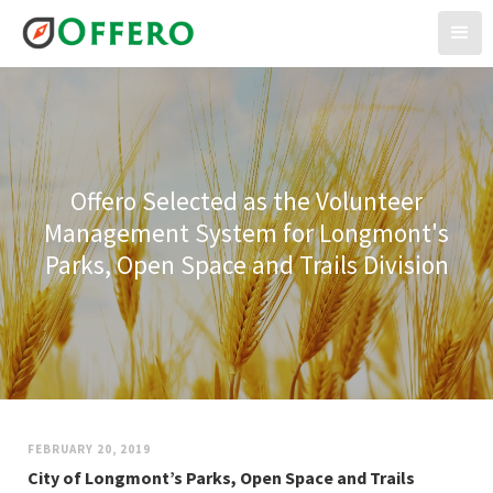
Offero Selected as the Volunteer
Management System for Longmont's
Parks, Open Space and Trails Division
FEBRUARY 20, 2019
City of Longmont’s Parks, Open Space and Trails