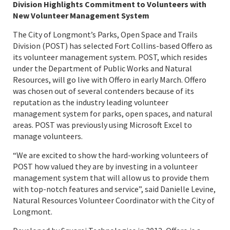
Division Highlights Commitment to Volunteers with
New Volunteer Management System
The City of Longmont’s Parks, Open Space and Trails
Division (POST) has selected Fort Collins-based
Offero
as
its volunteer management system.
POST
, which resides
under the Department of Public Works and Natural
Resources, will go live with Offero in early March. Offero
was chosen out of several contenders because of its
reputation as the industry leading volunteer
management system for parks, open spaces, and natural
areas. POST was previously using Microsoft Excel to
manage volunteers.
“We are excited to show the hard-working volunteers of
POST how valued they are by investing in a volunteer
management system that will allow us to provide them
with top-notch features and service”, said Danielle Levine,
Natural Resources Volunteer Coordinator with the City of
Longmont.