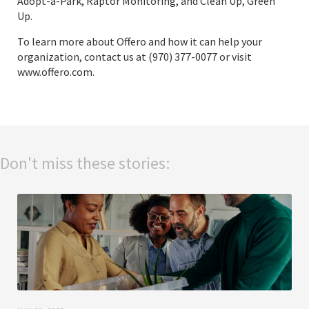
Adopt-a-Park, Raptor Monitoring, and Clean Up, Green
Up.
To learn more about Offero and how it can help your
organization, contact us at (970) 377-0077 or visit
www.offero.com
.
Don't miss these stories: