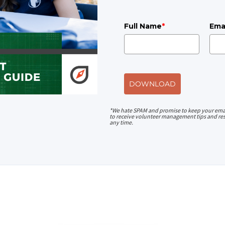
Full Name
*
Ema
DOWNLOAD
*We hate SPAM and promise to keep your emai
to receive volunteer management tips and res
any time.