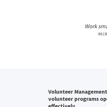
Work sma
RECR
Volunteer Management 
volunteer programs ope
effectively.