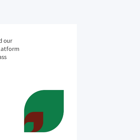
d our
platform
ass