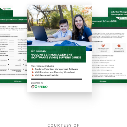
COURTESY OF