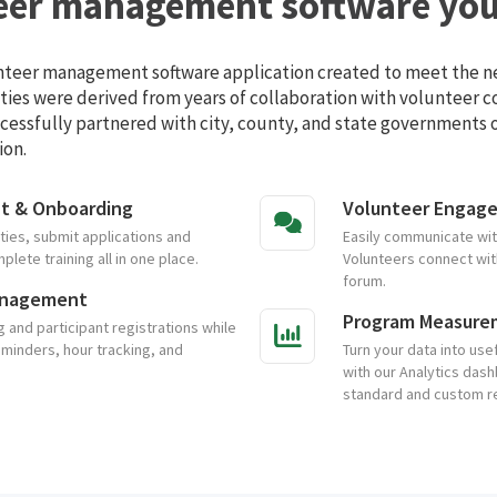
eer management software you'
unteer management software application created to meet the ne
ities were derived from years of collaboration with volunteer 
cessfully partnered with city, county, and state governments of
ion.
nt & Onboarding
Volunteer Engag
ties, submit applications and
Easily communicate with
ete training all in one place.
Volunteers connect with
forum.
anagement
Program Measure
and participant registrations while
eminders, hour tracking, and
Turn your data into usef
with our Analytics dash
standard and custom r