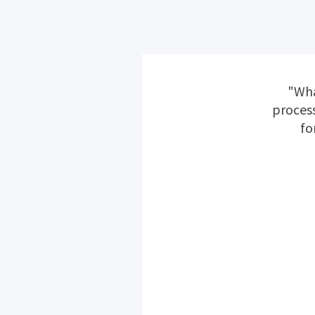
"Wha
process
fo