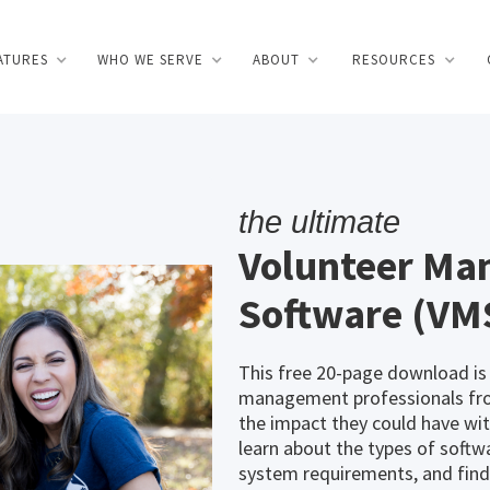
ATURES
WHO WE SERVE
ABOUT
RESOURCES
the ultimate
Volunteer M
Software (VM
This free 20-page download is
management professionals from
the impact they could have w
learn about the types of softwa
system requirements, and find 