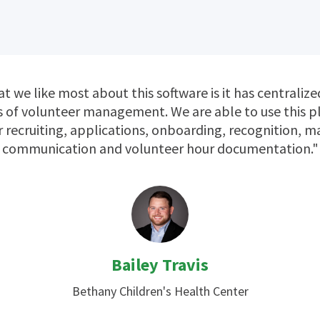
t we like most about this software is it has centralize
 of volunteer management. We are able to use this 
r recruiting, applications, onboarding, recognition, m
communication and volunteer hour documentation."
Bailey Travis
Bethany Children's Health Center