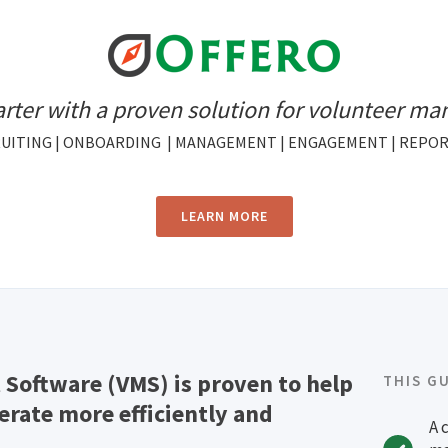
rter with a proven solution for volunteer m
UITING | ONBOARDING | MANAGEMENT | ENGAGEMENT | REPO
LEARN MORE
Software (VMS) is proven to help
THIS G
rate more efficiently and
A 