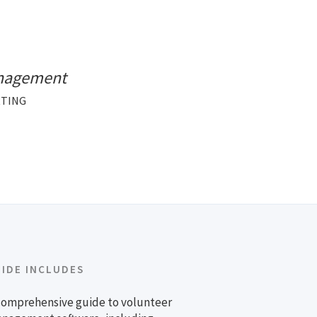
anagement
RTING
UIDE INCLUDES
comprehensive guide to volunteer