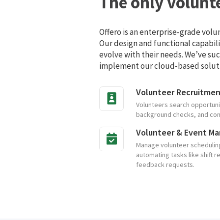
The only volunt
Offero is an enterprise-grade vol
Our design and functional capabil
evolve with their needs. We’ve suc
implement our cloud-based solut
Volunteer Recruitme
Volunteers search opportuni
background checks, and compl
Volunteer & Event M
Manage volunteer scheduling 
automating tasks like shift r
feedback requests.