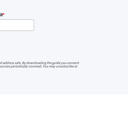
il
*
l address safe. By downloading the guide you consent
ources periodically via email. You may unsubscribe at