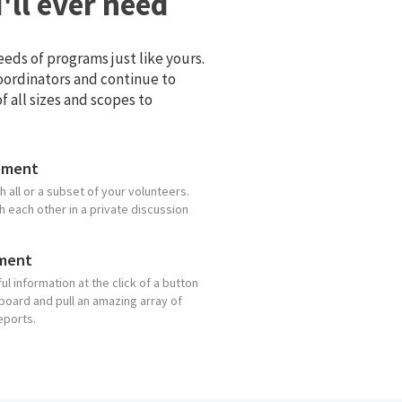
ll ever need
eds of programs just like yours.
coordinators and continue to
 all sizes and scopes to
ement
 all or a subset of your volunteers.
 each other in a private discussion
ment
ul information at the click of a button
board and pull an amazing array of
eports.