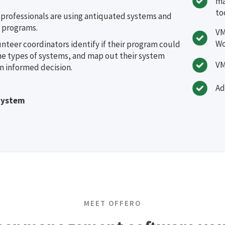
ma
to
rofessionals are using antiquated systems and
 programs.
VM
Wo
unteer coordinators identify if their program could
he types of systems, and map out their system
VM
n informed decision.
Ad
System
MEET OFFERO