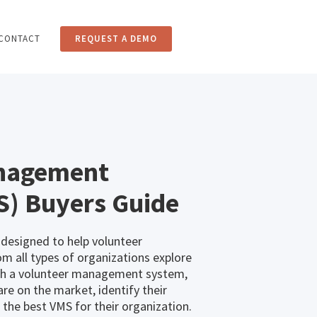
CONTACT
REQUEST A DEMO
anagement
S) Buyers Guide
 designed to help volunteer
 all types of organizations explore
ith a volunteer management system,
re on the market, identify their
the best VMS for their organization.