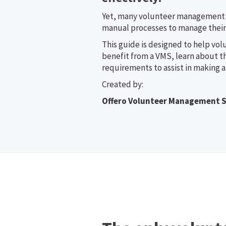
Yet, many volunteer management p
manual processes to manage their
This guide is designed to help vol
benefit from a VMS, learn about t
requirements to assist in making a
Created by:
Offero Volunteer Management 