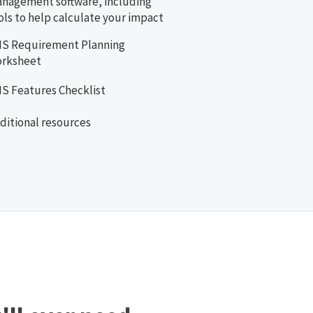
nagement software, including
ols to help calculate your impact
S Requirement Planning
rksheet
S Features Checklist
ditional resources