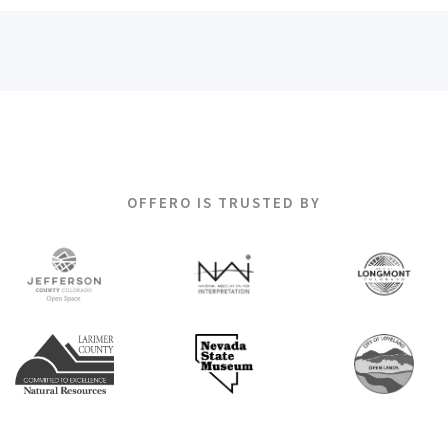
OFFERO IS TRUSTED BY