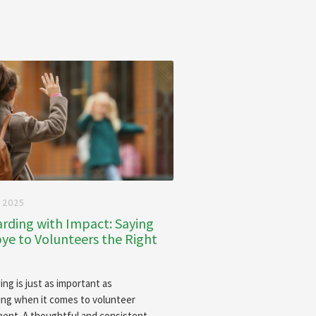
 2025
rding with Impact: Saying
e to Volunteers the Right
ing is just as important as
ng when it comes to volunteer
nt. A thoughtful and consistent