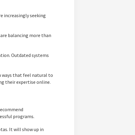
re increasingly seeking
s are balancing more than
ation. Outdated systems
 ways that feel natural to
g their expertise online.
s, recommend
cessful programs.
as. It will show up in