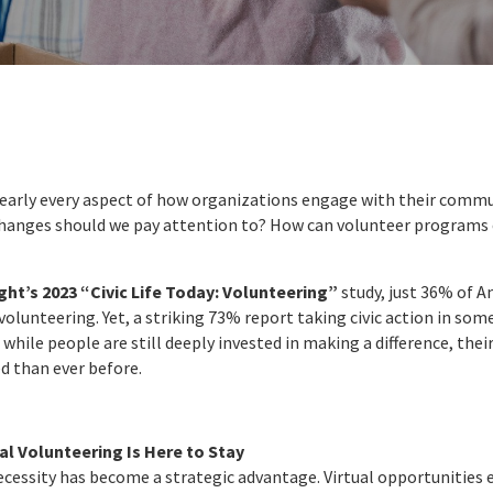
arly every aspect of how organizations engage with their commun
changes should we pay attention to? How can volunteer programs e
ght’s 2023 “Civic Life Today: Volunteering”
study, just 36% of A
 volunteering. Yet, a striking 73% report taking civic action in some
 while people are still deeply invested in making a difference, thei
d than ever before.
l Volunteering Is Here to Stay
cessity has become a strategic advantage. Virtual opportunities 