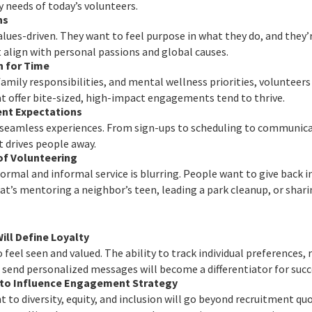
y needs of today’s volunteers.
ns
lues-driven. They want to feel purpose in what they do, and they’
 align with personal passions and global causes.
 for Time
family responsibilities, and mental wellness priorities, volunteer
t offer bite-sized, high-impact engagements tend to thrive.
nt Expectations
 seamless experiences. From sign-ups to scheduling to communic
t drives people away.
of Volunteering
ormal and informal service is blurring. People want to give back in
s mentoring a neighbor’s teen, leading a park cleanup, or sharin
ill Define Loyalty
 feel seen and valued. The ability to track individual preference
 send personalized messages will become a differentiator for suc
e to Influence Engagement Strategy
to diversity, equity, and inclusion will go beyond recruitment quot