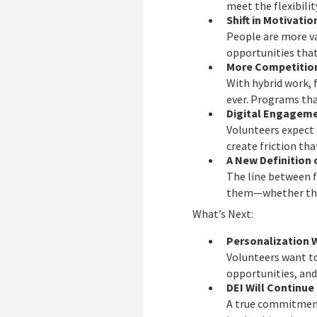
meet the flexibilit
Shift in Motivatio
People are more va
opportunities that
More Competition
With hybrid work, 
ever. Programs tha
Digital Engageme
Volunteers expect
create friction tha
A New Definition 
The line between f
them—whether that’
What’s Next:
Personalization W
Volunteers want to
opportunities, and
DEI Will Continu
A true commitment 