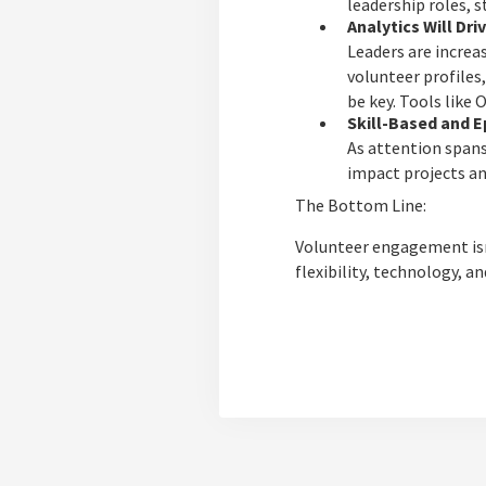
leadership roles, 
Analytics Will Dri
Leaders are increa
volunteer profiles,
be key. Tools like
Skill-Based and E
As attention spans
impact projects an
The Bottom Line:
Volunteer engagement isn’
flexibility, technology, a