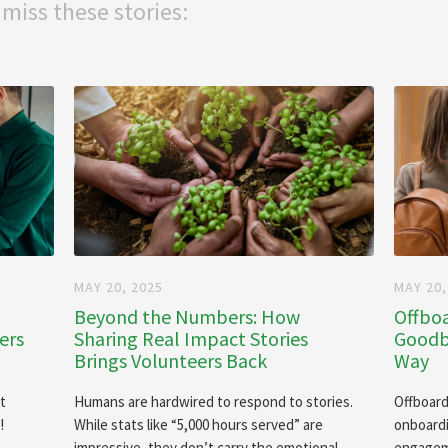
 miss these stories:
MAY 20, 2025
MAY 20,
Beyond the Numbers: How
Offboa
ers
Sharing Real Impact Stories
Goodby
Brings Volunteers Back
Way
It
Humans are hardwired to respond to stories.
Offboard
!
While stats like “5,000 hours served” are
onboardi
impressive, they don’t carry the emotional
engageme