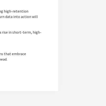
ing high-retention
rn data into action will
 rise in short-term, high-
ons that embrace
head.