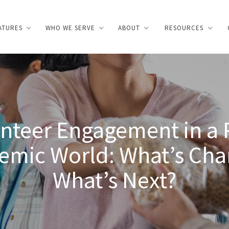
ATURES
WHO WE SERVE
ABOUT
RESOURCES
INTRO
HOMEPAGE
ABOUT
FEATURES
PRI
nteer Engagement in a 
emic World: What’s Cha
What’s Next?