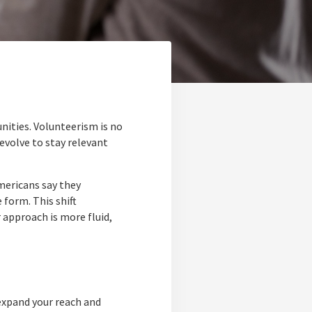
ities. Volunteerism is no
volve to stay relevant
mericans say they
 form. This shift
r approach is more fluid,
expand your reach and