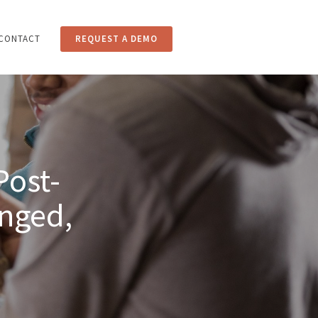
CONTACT
REQUEST A DEMO
CING
BLOG
CONTACT
Post-
nged,