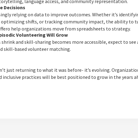
storytelling, language access, and community representation.
ve Decisions
singly relying on data to improve outcomes. Whether it’s identify
 optimizing shifts, or tracking community impact, the ability to tu
 Offero help organizations move from spreadsheets to strategy.
pisodic Volunteering Will Grow
 shrink and skill-sharing becomes more accessible, expect to see a
d skill-based volunteer matching.
t just returning to what it was before- it’s evolving. Organizati
nd inclusive practices will be best positioned to grow in the years a