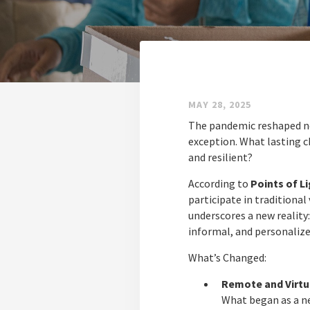
MAY 28, 2025
The pandemic reshaped ne
exception. What lasting 
and resilient?
According to
Points of Li
participate in traditional
underscores a new reality:
informal, and personalize
What’s Changed:
Remote and Virtua
What began as a ne