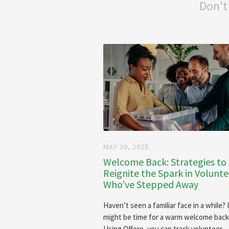
Don't
MAY 20, 2025
Welcome Back: Strategies to
Reignite the Spark in Volunte
Who’ve Stepped Away
Haven’t seen a familiar face in a while? 
might be time for a warm welcome back
Using Offero, you can track volunteer