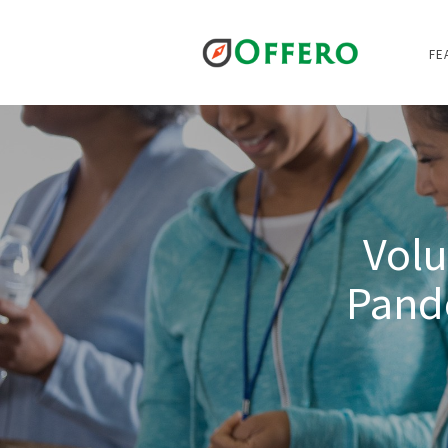
FE
Volu
Pand