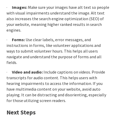
·
Images:
Make sure your images have alt text so people
with visual impairments understand the image. Alt text
also increases the search engine optimization (SEO) of
your website, meaning higher ranked results in search
engines.
·
Forms:
Use clear labels, error messages, and
instructions in forms, like volunteer applications and
ways to submit volunteer hours. This helps all users
navigate and understand the purpose of forms and all
fields.
·
Video and audio:
Include captions on videos. Provide
transcripts for audio content. This helps users with
hearing impairments to access the information. If you
have multimedia content on your website, avoid auto
playing. It can be distracting and disorienting, especially
for those utilizing screen readers.
Next Steps