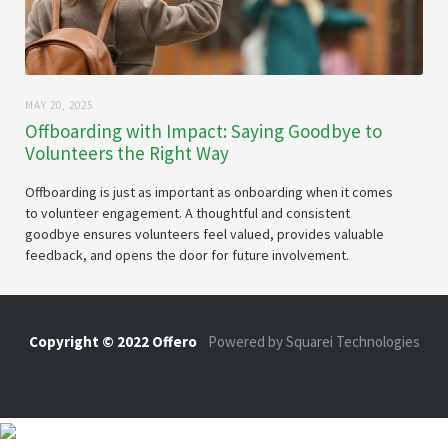
MAY 20, 2025
Offboarding with Impact: Saying Goodbye to
Volunteers the Right Way
Offboarding is just as important as onboarding when it comes
to volunteer engagement. A thoughtful and consistent
goodbye ensures volunteers feel valued, provides valuable
feedback, and opens the door for future involvement.
Copyright © 2022 Offero
-
Powered by Squarei Technologies