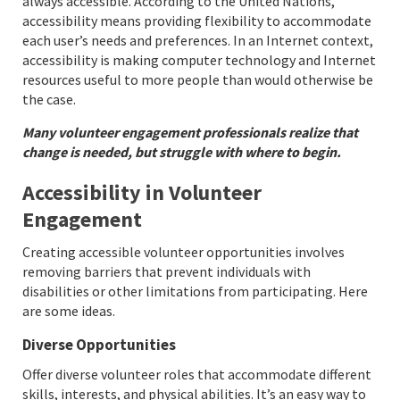
always accessible. According to the United Nations,
accessibility means providing flexibility to accommodate
each user’s needs and preferences. In an Internet context,
accessibility is making computer technology and Internet
resources useful to more people than would otherwise be
the case.
Many volunteer engagement professionals realize that
change is needed, but struggle with where to begin.
Accessibility in Volunteer
Engagement
Creating accessible volunteer opportunities involves
removing barriers that prevent individuals with
disabilities or other limitations from participating. Here
are some ideas.
Diverse Opportunities
Offer diverse volunteer roles that accommodate different
skills, interests, and physical abilities. It’s an easy way to