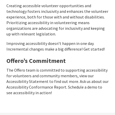
Creating accessible volunteer opportunities and
technology fosters inclusivity and enhances the volunteer
experience, both for those with and without disabilities.
Prioritizing accessibility in volunteering means
organizations are advocating for inclusivity and keeping
up with relevant legislation.
Improving accessibility doesn’t happen in one day.
Incremental changes make a big difference! Get started!
Offero’s Commitment
The Offero team is committed to supporting accessibility
for volunteers and community members, view our
Accessibility Statement
to find out more. Ask us about our
Accessibility Conformance Report.
Schedule a demo to
see accessibility in action!