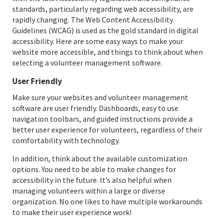
standards, particularly regarding web accessibility, are
rapidly changing. The Web Content Accessibility
Guidelines (WCAG) is used as the gold standard in digital
accessibility. Here are some easy ways to make your
website more accessible, and things to think about when
selecting a volunteer management software.
User Friendly
Make sure your websites and volunteer management
software are user friendly. Dashboards, easy to use
navigation toolbars, and guided instructions provide a
better user experience for volunteers, regardless of their
comfortability with technology.
In addition, think about the available customization
options. You need to be able to make changes for
accessibility in the future. It’s also helpful when
managing volunteers within a large or diverse
organization. No one likes to have multiple workarounds
to make their user experience work!