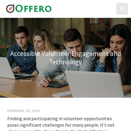
Accessible Volunteer Engagement and
Technology
FEBRUARY 20, 2024
Finding and participating in volunteer opportunities
poses significant challenges for many people. It’s not