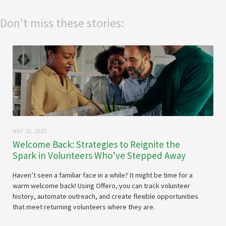
Don't miss these stories:
MAY 20, 2025
Welcome Back: Strategies to Reignite the
Spark in Volunteers Who’ve Stepped Away
Haven’t seen a familiar face in a while? It might be time for a
warm welcome back! Using Offero, you can track volunteer
history, automate outreach, and create flexible opportunities
that meet returning volunteers where they are.