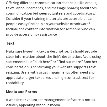
Offering different communication channels (like emails,
texts, announcements, and message boards) facilitates
communication between volunteers and coordinators.
Consider if your training materials are accessible- can
people easily find help on your website or software?
Include the contact information for someone who can
provide accessibility assistance.
Text
Make sure hyperlink text is descriptive. It should provide
clear information about the link’s destination. Avoid using
statements like "click here" or "find out more." Another
consideration is confirming your website supports text
resizing. Users with visual impairments often need and
appreciate larger text sizes and high contrast text for
readability.
Media and Forms
A website or volunteer management software is not as
visually appealing without media.