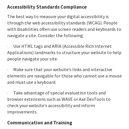
Accessibility Standards Compliance
The best way to measure your digital accessibility is
through the web accessibility standards (WCAG). People
with disabilities often use screen readers and keyboards to
navigate a site. Consider the following:
· Use HTML tags and ARIA (Accessible Rich Internet
Applications) landmarks to structure your website to help
people navigate your site.
· Make sure that your website’s links and interactive
elements are navigable for those who cannot use a mouse
and must use a keyboard.
· Take advantage of special evaluation tools and
browser extensions such as WAVE or Axe DevTools to
check your website’s accessibility and inform
improvements.
Communication and Training