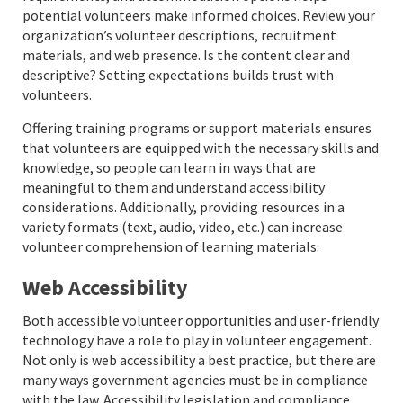
potential volunteers make informed choices. Review your
organization’s volunteer descriptions, recruitment
materials, and web presence. Is the content clear and
descriptive? Setting expectations builds trust with
volunteers.
Offering training programs or support materials ensures
that volunteers are equipped with the necessary skills and
knowledge, so people can learn in ways that are
meaningful to them and understand accessibility
considerations. Additionally, providing resources in a
variety formats (text, audio, video, etc.) can increase
volunteer comprehension of learning materials.
Web Accessibility
Both accessible volunteer opportunities and user-friendly
technology have a role to play in volunteer engagement.
Not only is web accessibility a best practice, but there are
many ways government agencies must be in compliance
with the law. Accessibility legislation and compliance