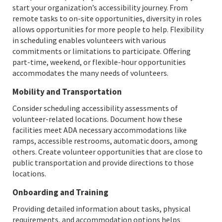
start your organization’s accessibility journey. From
remote tasks to on-site opportunities, diversity in roles
allows opportunities for more people to help. Flexibility
in scheduling enables volunteers with various
commitments or limitations to participate. Offering
part-time, weekend, or flexible-hour opportunities
accommodates the many needs of volunteers.
Mobility and Transportation
Consider scheduling accessibility assessments of
volunteer-related locations. Document how these
facilities meet ADA necessary accommodations like
ramps, accessible restrooms, automatic doors, among
others. Create volunteer opportunities that are close to
public transportation and provide directions to those
locations.
Onboarding and Training
Providing detailed information about tasks, physical
requirements, and accommodation options helps