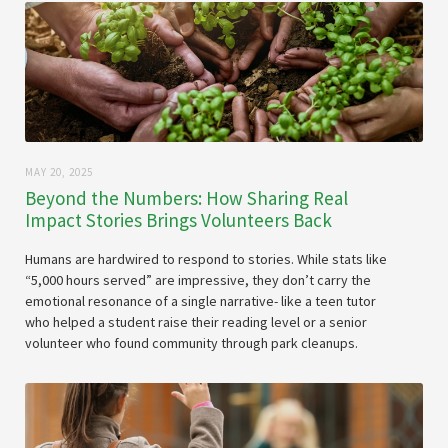
MAY 20, 2025
Beyond the Numbers: How Sharing Real
Impact Stories Brings Volunteers Back
Humans are hardwired to respond to stories. While stats like
“5,000 hours served” are impressive, they don’t carry the
emotional resonance of a single narrative- like a teen tutor
who helped a student raise their reading level or a senior
volunteer who found community through park cleanups.