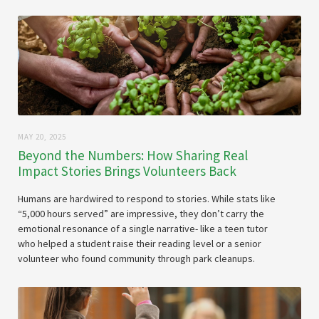
MAY 20, 2025
Beyond the Numbers: How Sharing Real
Impact Stories Brings Volunteers Back
Humans are hardwired to respond to stories. While stats like
“5,000 hours served” are impressive, they don’t carry the
emotional resonance of a single narrative- like a teen tutor
who helped a student raise their reading level or a senior
volunteer who found community through park cleanups.