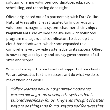
solution offering volunteer coordination, education,
scheduling, and reporting done right.
Offero originated out of a partnership with Fort Collins
Natural Areas after they struggled to find an existing
volunteer management system that met their
unique
requirements
. We worked side-by-side with volunteer
program managers and coordinators to develop the
cloud-based software, which soon expanded to a
comprehensive city-wide system due to its success. Offero
is now being used by city and county governments of all
sizes and scopes.
What sets us apart is our fanatical support of our clients.
We are advocates for their success and do what we do to
make their jobs easier.
“Offero learned how our organization operates,
learned our lingo and developed a system that is
tailored specifically for us. They even thought of better
ways to do things and found ways to add features that