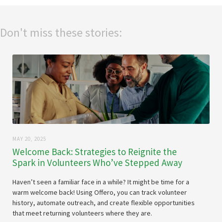
Don't miss these stories:
MAY 20, 2025
Welcome Back: Strategies to Reignite the
Spark in Volunteers Who’ve Stepped Away
Haven’t seen a familiar face in a while? It might be time for a
warm welcome back! Using Offero, you can track volunteer
history, automate outreach, and create flexible opportunities
that meet returning volunteers where they are.