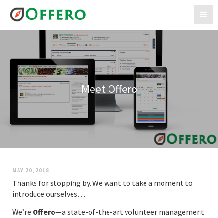
Meet Offero
MAY 20, 2018
Thanks for stopping by. We want to take a moment to
introduce ourselves…
We’re
Offero
—a state-of-the-art volunteer management