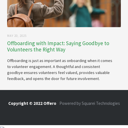
MAY 20, 2025
Offboarding with Impact: Saying Goodbye to
Volunteers the Right Way
Offboarding is just as important as onboarding when it comes
to volunteer engagement. A thoughtful and consistent
goodbye ensures volunteers feel valued, provides valuable
feedback, and opens the door for future involvement.
Copyright © 2022 Offero
-
Powered by Squarei Technologies