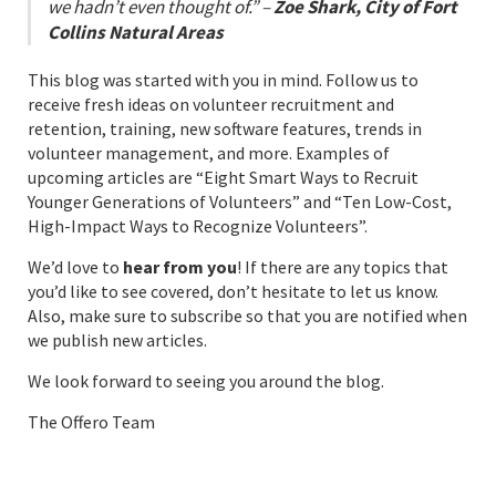
we hadn’t even thought of.” –
Zoe Shark, City of Fort
Collins Natural Areas
This blog was started with you in mind. Follow us to
receive fresh ideas on volunteer recruitment and
retention, training, new software features, trends in
volunteer management, and more. Examples of
upcoming articles are “Eight Smart Ways to Recruit
Younger Generations of Volunteers” and “Ten Low-Cost,
High-Impact Ways to Recognize Volunteers”.
We’d love to
hear from you
! If there are any topics that
you’d like to see covered, don’t hesitate to let us know.
Also, make sure to subscribe so that you are notified when
we publish new articles.
We look forward to seeing you around the blog.
The Offero Team