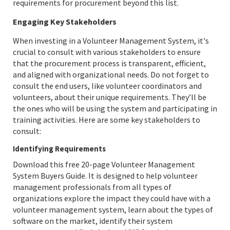
requirements for procurement beyond this list.
Engaging Key Stakeholders
When investing in a Volunteer Management System, it's
crucial to consult with various stakeholders to ensure
that the procurement process is transparent, efficient,
and aligned with organizational needs. Do not forget to
consult the end users, like volunteer coordinators and
volunteers, about their unique requirements. They’ll be
the ones who will be using the system and participating in
training activities. Here are some key stakeholders to
consult:
Identifying Requirements
Download this free 20-page Volunteer Management
System Buyers Guide. It is designed to help volunteer
management professionals from all types of
organizations explore the impact they could have with a
volunteer management system, learn about the types of
software on the market, identify their system