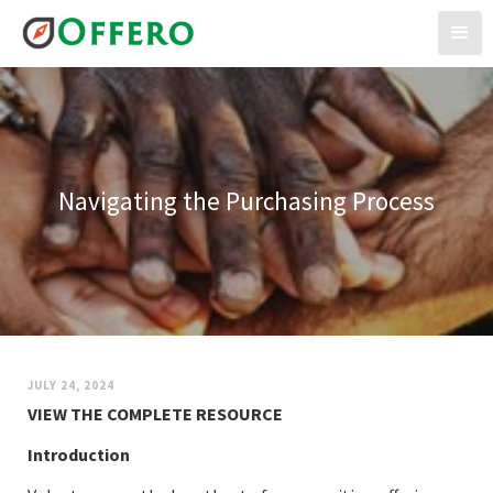
Navigating the Purchasing Process
JULY 24, 2024
VIEW THE COMPLETE RESOURCE
Introduction