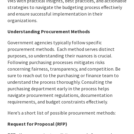
VMS with practical insights, best practices, and actionable
strategies to navigate the budgeting process effectively
and ensure successful implementation in their
organizations.
Understanding Procurement Methods
Government agencies typically follow specific
procurement methods. Each method serves distinct
purposes, so understanding their nuances is crucial.
Following purchasing processes mitigates risks
concerning fairness, transparency, and competition. Be
sure to reach out to the purchasing or finance team to
understand the process thoroughly. Consulting the
purchasing department early in the process helps
navigate procurement regulations, documentation
requirements, and budget constraints effectively.
Here’s a short list of possible procurement methods:
Request for Proposal (RFP)