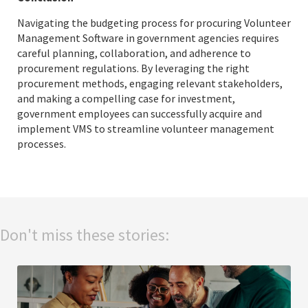
Navigating the budgeting process for procuring Volunteer
Management Software in government agencies requires
careful planning, collaboration, and adherence to
procurement regulations. By leveraging the right
procurement methods, engaging relevant stakeholders,
and making a compelling case for investment,
government employees can successfully acquire and
implement VMS to streamline volunteer management
processes.
Don't miss these stories: