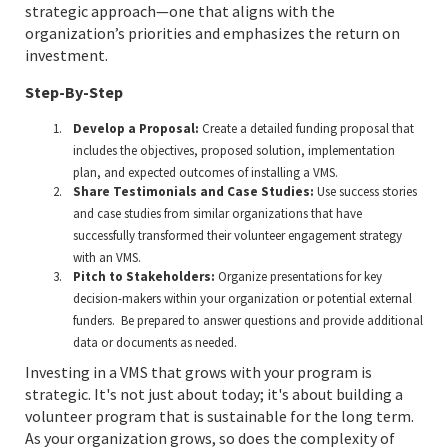
strategic approach—one that aligns with the
organization’s priorities and emphasizes the return on
investment.
Step-By-Step
Develop a Proposal:
Create a detailed funding proposal that
includes the objectives, proposed solution, implementation
plan, and expected outcomes of installing a VMS.
Share Testimonials and Case Studies:
Use success stories
and case studies from similar organizations that have
successfully transformed their volunteer engagement strategy
with an VMS.
Pitch to Stakeholders:
Organize presentations for key
decision-makers within your organization or potential external
funders. Be prepared to answer questions and provide additional
data or documents as needed.
Investing in a VMS that grows with your program is
strategic. It's not just about today; it's about building a
volunteer program that is sustainable for the long term.
As your organization grows, so does the complexity of