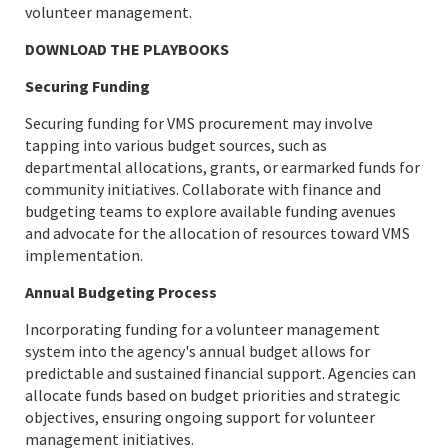
volunteer management.
DOWNLOAD THE PLAYBOOKS
Securing Funding
Securing funding for VMS procurement may involve
tapping into various budget sources, such as
departmental allocations, grants, or earmarked funds for
community initiatives. Collaborate with finance and
budgeting teams to explore available funding avenues
and advocate for the allocation of resources toward VMS
implementation.
Annual Budgeting Process
Incorporating funding for a volunteer management
system into the agency's annual budget allows for
predictable and sustained financial support. Agencies can
allocate funds based on budget priorities and strategic
objectives, ensuring ongoing support for volunteer
management initiatives.