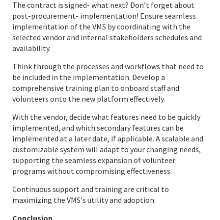
The contract is signed- what next? Don’t forget about
post-procurement- implementation! Ensure seamless
implementation of the VMS by coordinating with the
selected vendor and internal stakeholders schedules and
availability.
Think through the processes and workflows that need to
be included in the implementation. Develop a
comprehensive training plan to onboard staff and
volunteers onto the new platform effectively.
With the vendor, decide what features need to be quickly
implemented, and which secondary features can be
implemented at a later date, if applicable. A scalable and
customizable system will adapt to your changing needs,
supporting the seamless expansion of volunteer
programs without compromising effectiveness.
Continuous support and training are critical to
maximizing the VMS's utility and adoption.
Conclusion