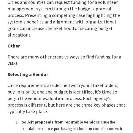
Cities and counties can request funding for a volunteer
management system through the budget approval
process. Presenting a compelling case highlighting the
system's benefits and alignment with organizational
goals can increase the likelihood of securing budget
allocations.
Other
There are many other creative ways to find funding for a
VMS!
Selecting a Vendor
Once requirements are defined with your stakeholders,
buy-in is built, and the budget is identified, it’s time to
begin the vendor evaluation process. Each agency’s
process is different, but here are the three key phases that
typically take place:
Solicit proposals from reputable vendors:
Issue the
solicitations onto e-purchasing platforms in coordination with