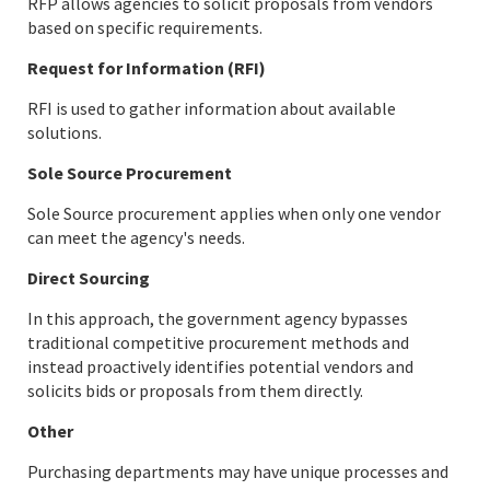
RFP allows agencies to solicit proposals from vendors
based on specific requirements.
Request for Information (RFI)
RFI is used to gather information about available
solutions.
Sole Source Procurement
Sole Source procurement applies when only one vendor
can meet the agency's needs.
Direct Sourcing
In this approach, the government agency bypasses
traditional competitive procurement methods and
instead proactively identifies potential vendors and
solicits bids or proposals from them directly.
Other
Purchasing departments may have unique processes and