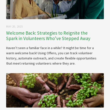
MAY 20, 2025
Welcome Back: Strategies to Reignite the
Spark in Volunteers Who’ve Stepped Away
Haven’t seen a familiar face in a while? It might be time for a
warm welcome back! Using Offero, you can track volunteer
history, automate outreach, and create flexible opportunities
that meet returning volunteers where they are.