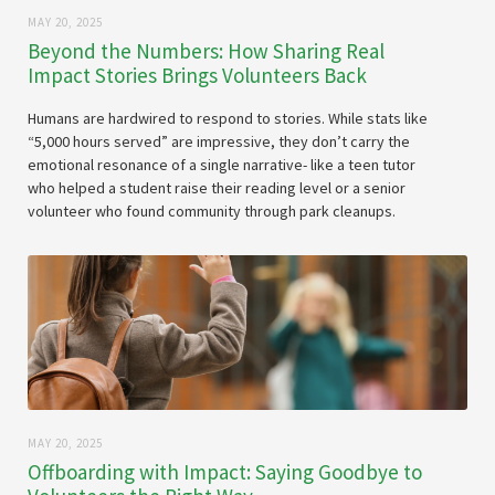
MAY 20, 2025
Beyond the Numbers: How Sharing Real
Impact Stories Brings Volunteers Back
Humans are hardwired to respond to stories. While stats like
“5,000 hours served” are impressive, they don’t carry the
emotional resonance of a single narrative- like a teen tutor
who helped a student raise their reading level or a senior
volunteer who found community through park cleanups.
MAY 20, 2025
Offboarding with Impact: Saying Goodbye to