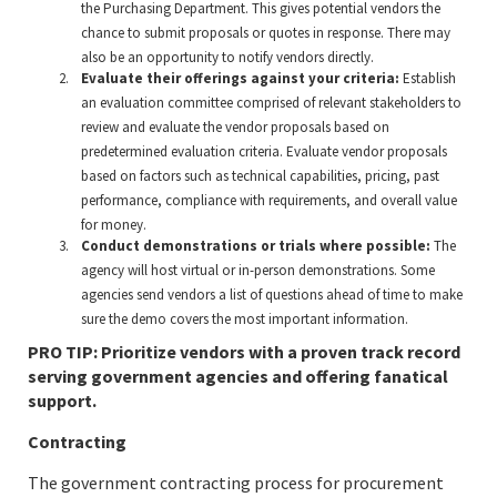
the Purchasing Department. This gives potential vendors the
chance to submit proposals or quotes in response. There may
also be an opportunity to notify vendors directly.
Evaluate their offerings against your criteria:
Establish
an evaluation committee comprised of relevant stakeholders to
review and evaluate the vendor proposals based on
predetermined evaluation criteria. Evaluate vendor proposals
based on factors such as technical capabilities, pricing, past
performance, compliance with requirements, and overall value
for money.
Conduct demonstrations or trials where possible:
The
agency will host virtual or in-person demonstrations. Some
agencies send vendors a list of questions ahead of time to make
sure the demo covers the most important information.
PRO TIP: Prioritize vendors with a proven track record
serving government agencies and offering fanatical
support.
Contracting
The government contracting process for procurement