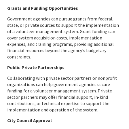
Grants and Funding Opportunities
Government agencies can pursue grants from federal,
state, or private sources to support the implementation
of a volunteer management system. Grant funding can
cover system acquisition costs, implementation
expenses, and training programs, providing additional
financial resources beyond the agency's budgetary
constraints.
Public-Private Partnerships
Collaborating with private sector partners or nonprofit
organizations can help government agencies secure
funding for a volunteer management system. Private
sector partners may offer financial support, in-kind
contributions, or technical expertise to support the
implementation and operation of the system.
City Council Approval