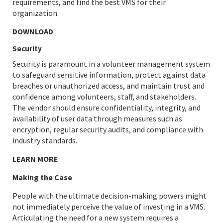
requirements, and find the best VMS for their
organization.
DOWNLOAD
Security
Security is paramount in a volunteer management system
to safeguard sensitive information, protect against data
breaches or unauthorized access, and maintain trust and
confidence among volunteers, staff, and stakeholders.
The vendor should ensure confidentiality, integrity, and
availability of user data through measures such as
encryption, regular security audits, and compliance with
industry standards.
LEARN MORE
Making the Case
People with the ultimate decision-making powers might
not immediately perceive the value of investing in a VMS.
Articulating the need for a new system requires a