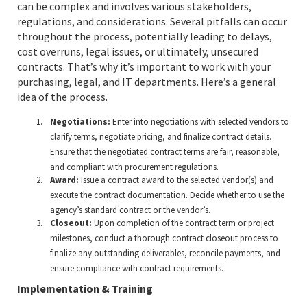
can be complex and involves various stakeholders,
regulations, and considerations. Several pitfalls can occur
throughout the process, potentially leading to delays,
cost overruns, legal issues, or ultimately, unsecured
contracts. That’s why it’s important to work with your
purchasing, legal, and IT departments. Here’s a general
idea of the process.
Negotiations:
Enter into negotiations with selected vendors to
clarify terms, negotiate pricing, and finalize contract details.
Ensure that the negotiated contract terms are fair, reasonable,
and compliant with procurement regulations.
Award:
Issue a contract award to the selected vendor(s) and
execute the contract documentation. Decide whether to use the
agency’s standard contract or the vendor’s.
Closeout:
Upon completion of the contract term or project
milestones, conduct a thorough contract closeout process to
finalize any outstanding deliverables, reconcile payments, and
ensure compliance with contract requirements.
Implementation & Training