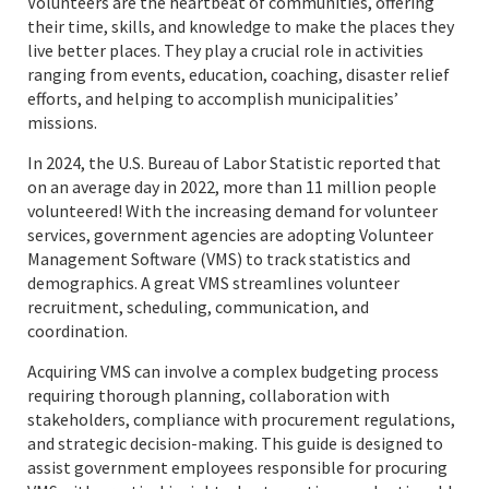
Volunteers are the heartbeat of communities, offering
their time, skills, and knowledge to make the places they
live better places. They play a crucial role in activities
ranging from events, education, coaching, disaster relief
efforts, and helping to accomplish municipalities’
missions.
In 2024, the U.S. Bureau of Labor Statistic reported that
on an average day in 2022, more than 11 million people
volunteered! With the increasing demand for volunteer
services, government agencies are adopting Volunteer
Management Software (VMS) to track statistics and
demographics. A great VMS streamlines volunteer
recruitment, scheduling, communication, and
coordination.
Acquiring VMS can involve a complex budgeting process
requiring thorough planning, collaboration with
stakeholders, compliance with procurement regulations,
and strategic decision-making. This guide is designed to
assist government employees responsible for procuring