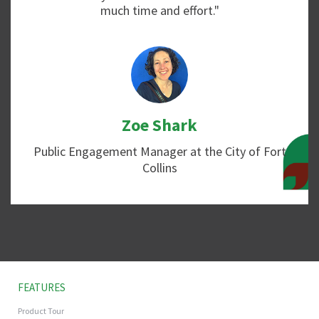
much time and effort."
Zoe Shark
Public Engagement Manager at the City of Fort
Collins
FEATURES
Product Tour