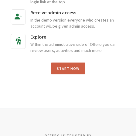
login link at the top.
Receive admin access
In the demo version everyone who creates an
account will be given admin access.
Explore
Within the administrative side of Offero you can
review users, activities and much more.
START NOW
OFFERO IS TRUSTED BY