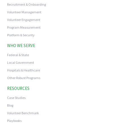
Recruitment & Onboarding
Volunteer Management
Volunteer Engagement
Program Measurement
Platform & Security
WHO WE SERVE
Federal & State
Local Government
Hospitals & Healthcare
Other Robust Programs
RESOURCES
Case Studies
Blog
Volunteer Benchmark
Playbooks