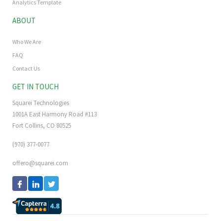
Analytics Template
ABOUT
Who We Are
FAQ
Contact Us
GET IN TOUCH
Squarei Technologies
1001A East Harmony Road #113
Fort Collins, CO 80525
(970) 377-0077
offero@squarei.com