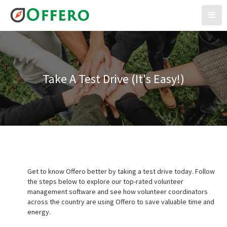
Take A Test Drive (It's Easy!)
Get to know Offero better by taking a test drive today. Follow
the steps below to explore our top-rated volunteer
management software and see how volunteer coordinators
across the country are using Offero to save valuable time and
energy.