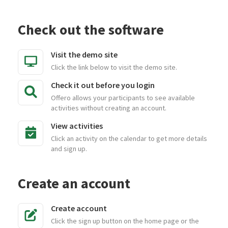
Check out the software
Visit the demo site
Click the link below to visit the demo site.
Check it out before you login
Offero allows your participants to see available
activities without creating an account.
View activities
Click an activity on the calendar to get more details
and sign up.
Create an account
Create account
Click the sign up button on the home page or the