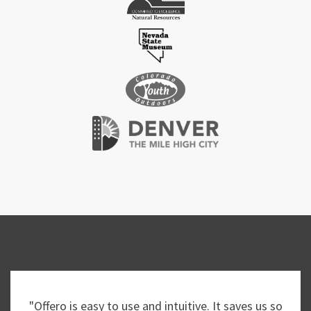
"Offero is easy to use and intuitive. It saves us so